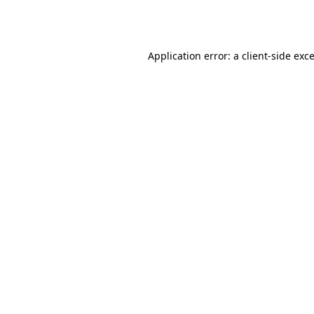
Application error: a
client
-side exc