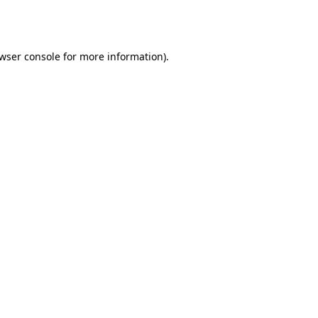
wser console
for more information).