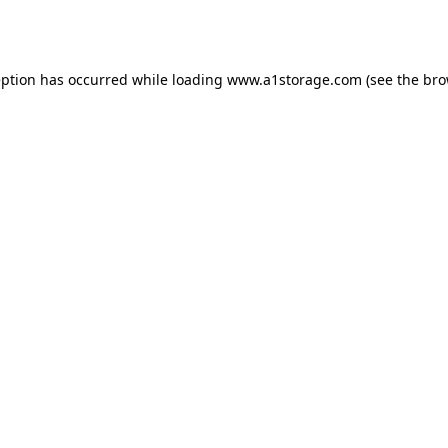
eption has occurred while loading
www.a1storage.com
(see the
bro