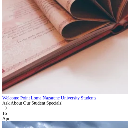
Welcome Point Loma Nazarene University Students
Ask About Our Student Specials!
16
Apr