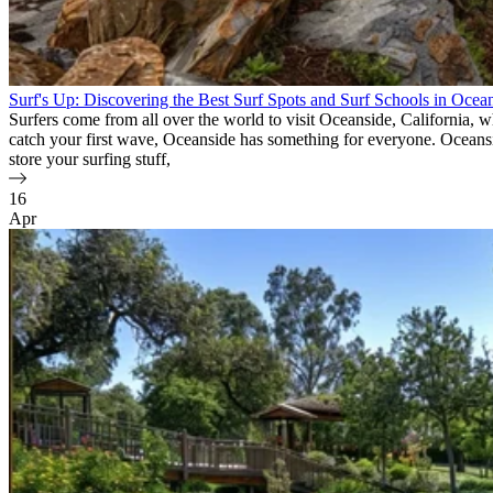
Surf's Up: Discovering the Best Surf Spots and Surf Schools in Ocea
Surfers come from all over the world to visit Oceanside, California, 
catch your first wave, Oceanside has something for everyone. Oceanside 
store your surfing stuff,
16
Apr