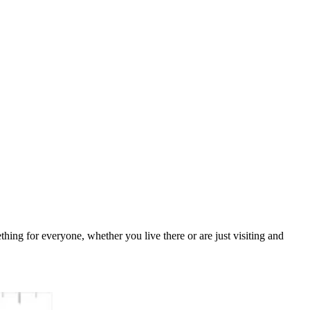
ething for everyone, whether you live there or are just visiting and