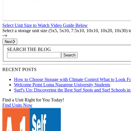
Select Unit Size to Watch Video Guide Below
Select a storage unit size (5x5, 5x10, 7.5x10, 10x10, 10x20, 10x30) 
Page
1
of
25
Next
Blog Sidebar
Search Blog Posts
SEARCH THE BLOG
Search
Search blog posts by title, content, or keywords
RECENT POSTS
How to Choose Storage with Climate Control What to Look Fo
Welcome Point Loma Nazarene University Students
Surf's Up: Discovering the Best Surf Spots and Surf Schools i
Find a Unit Right for You Today!
Find Units Now