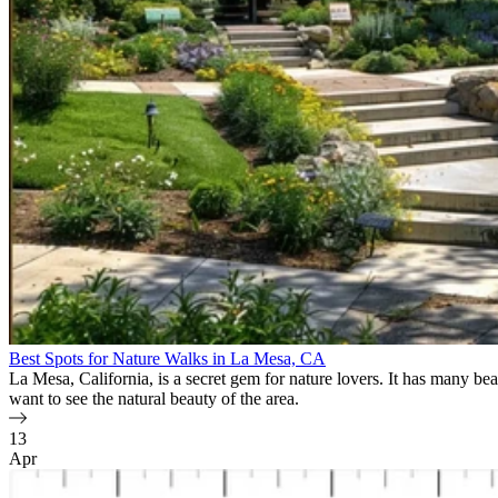
Best Spots for Nature Walks in La Mesa, CA
La Mesa, California, is a secret gem for nature lovers. It has many beau
want to see the natural beauty of the area.
13
Apr