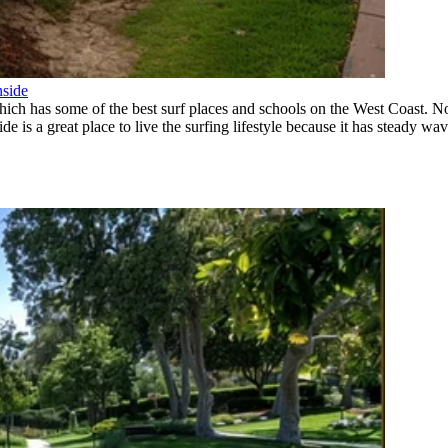
nside
which has some of the best surf places and schools on the West Coast. 
is a great place to live the surfing lifestyle because it has steady wave