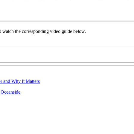
to watch the corresponding video guide below.
r and Why It Matters
n Oceanside