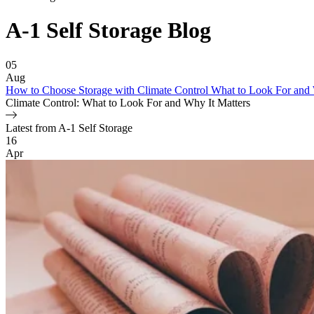
A-1 Self Storage
Blog
Featured Article
05
Aug
How to Choose Storage with Climate Control What to Look For and 
Climate Control: What to Look For and Why It Matters
Latest from A-1 Self Storage
Blog Posts
16
Apr