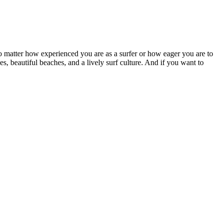
No matter how experienced you are as a surfer or how eager you are to
s, beautiful beaches, and a lively surf culture. And if you want to