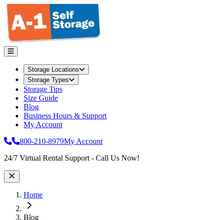
Storage Locations
Storage Types
Storage Tips
Size Guide
Blog
Business Hours & Support
My Account
800-210-8979
My Account
Site Wide Notice
24/7 Virtual Rental Support - Call Us Now!
Home
Blog