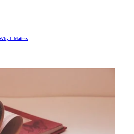
Why It Matters