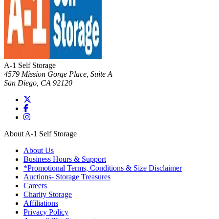
A-1 Self Storage
4579 Mission Gorge Place, Suite A
San Diego
,
CA
92120
About A-1 Self Storage
About Us
Business Hours & Support
*Promotional Terms, Conditions & Size Disclaimer
Auctions- Storage Treasures
Careers
Charity Storage
Affiliations
Privacy Policy