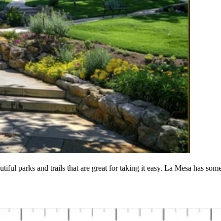
tiful parks and trails that are great for taking it easy. La Mesa has som