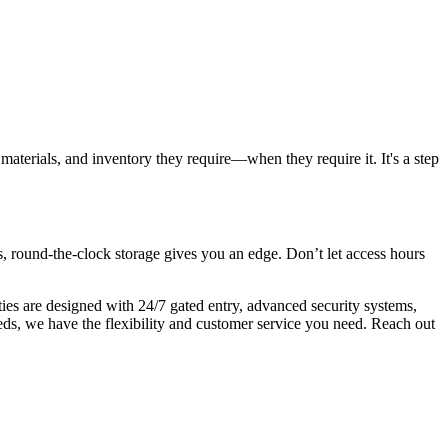
materials, and inventory they require—when they require it. It's a step
s, round-the-clock storage gives you an edge. Don’t let access hours
ities are designed with 24/7 gated entry, advanced security systems,
eds, we have the flexibility and customer service you need. Reach out