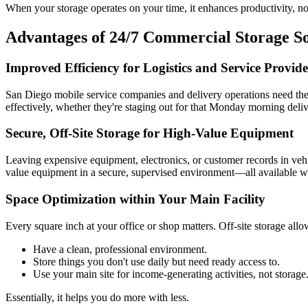
When your storage operates on your time, it enhances productivity, not
Advantages of 24/7 Commercial Storage So
Improved Efficiency for Logistics and Service Provide
San Diego mobile service companies and delivery operations need the c
effectively, whether they're staging out for that Monday morning delive
Secure, Off-Site Storage for High-Value Equipment
Leaving expensive equipment, electronics, or customer records in vehi
value equipment in a secure, supervised environment—all available whe
Space Optimization within Your Main Facility
Every square inch at your office or shop matters. Off-site storage allo
Have a clean, professional environment.
Store things you don't use daily but need ready access to.
Use your main site for income-generating activities, not storage
Essentially, it helps you do more with less.