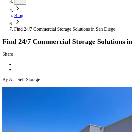
Blog
Find 24/7 Commercial Storage Solutions in San Diego
Find 24/7 Commercial Storage Solutions i
Share
By A-1 Self Storage