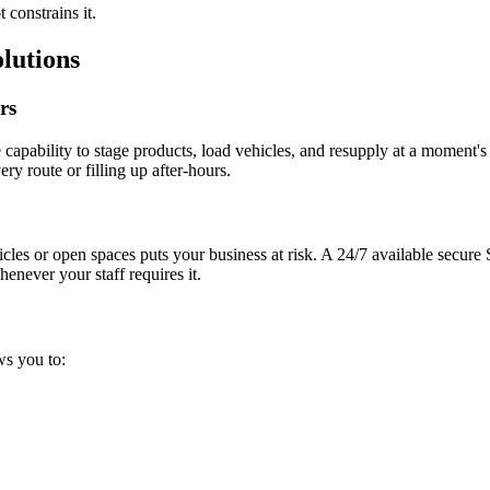
 constrains it.
lutions
rs
apability to stage products, load vehicles, and resupply at a moment's
ry route or filling up after-hours.
cles or open spaces puts your business at risk. A 24/7 available secur
never your staff requires it.
ws you to:
.