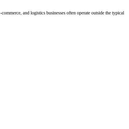
-commerce, and logistics businesses often operate outside the typical