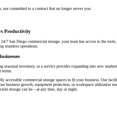
o, nor committed to a contract that no longer serves you.
s Productivity
h 24/7 San Diego commercial storage, your team has access to the tools, 
ing seamless operations.
usinesses
ng seasonal inventory, or a service provider expanding into new market
r terms.
ully accessible commercial storage spaces to fit your business. Our facil
our business growth, equipment protection, or workspace utilization ne
cient storage can be—at any time, day or night.