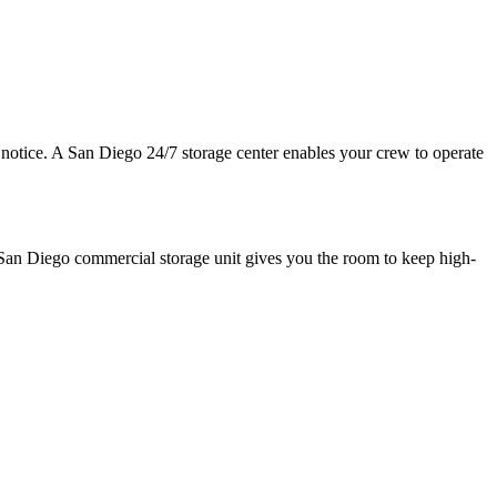
 notice. A San Diego 24/7 storage center enables your crew to operate
e San Diego commercial storage unit gives you the room to keep high-