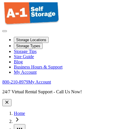
Storage Locations
Storage Types
Storage Tips
Size Guide
Blog
Business Hours & Support
My Account
800-210-8979
My Account
Site Wide Notice
24/7 Virtual Rental Support - Call Us Now!
Home
More