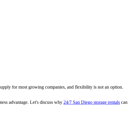
pply for most growing companies, and flexibility is not an option.
siness advantage. Let's discuss why
24/7 San Diego storage rentals
can