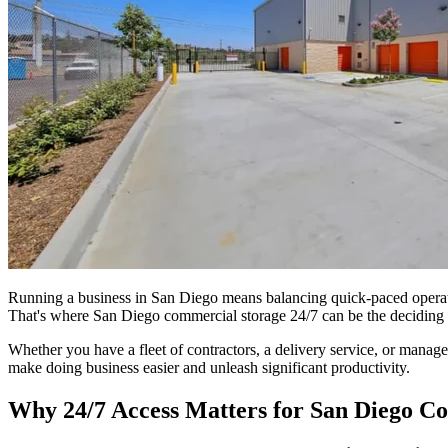
Running a business in San Diego means balancing quick-paced operatio
That's where San Diego commercial storage 24/7 can be the deciding 
Whether you have a fleet of contractors, a delivery service, or manage
make doing business easier and unleash significant productivity.
Why 24/7 Access Matters for San Diego C