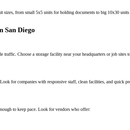
t sizes, from small 5x5 units for holding documents to big 10x30 units f
in San Diego
 traffic. Choose a storage facility near your headquarters or job sites
 Look for companies with responsive staff, clean facilities, and quick
enough to keep pace. Look for vendors who offer: