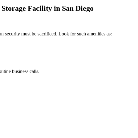
 Storage Facility in San Diego
 security must be sacrificed. Look for such amenities as:
utine business calls.