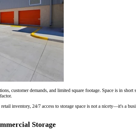
ns, customer demands, and limited square footage. Space is in short su
factor.
 retail inventory, 24/7 access to storage space is not a nicety—it's a bu
ommercial Storage