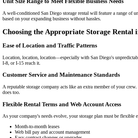
Unit Size Range to Meet Flexible Business Needs
A well-conditioned San Diego storage rental will feature a range of uni
based on your expanding business without hassles.
Choosing the Appropriate Storage Rental 
Ease of Location and Traffic Patterns
Location, location, location—especially with San Diego's unpredictable
I-8, or I-15 reach it.
Customer Service and Maintenance Standards
A reputable storage company acts like an extra member of your crew.
does too.
Flexible Rental Terms and Web Account Access
As your company's needs evolve, your storage plan must be flexible 
Month-to-month leases
Web bill pay and account management
Easy contract changes or upgrades