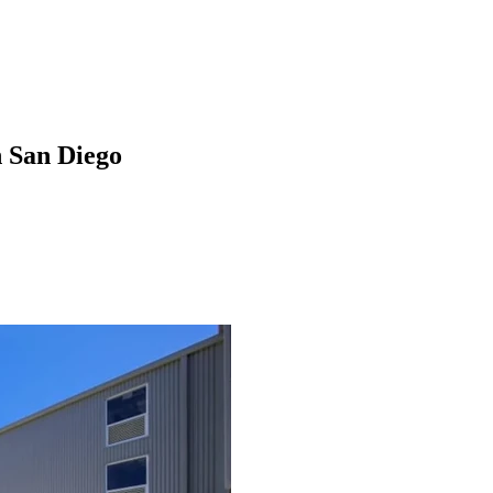
n San Diego