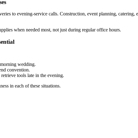
ses
ries to evening-service calls. Construction, event planning, catering, e
upplies when needed most, not just during regular office hours.
ential
y morning wedding.
kend convention.
etrieve tools late in the evening.
ess in each of these situations.