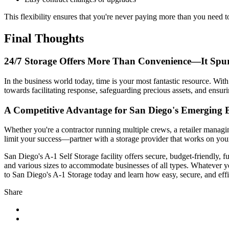
This flexibility ensures that you're never paying more than you need t
Final Thoughts
24/7 Storage Offers More Than Convenience—It Spur
In the business world today, time is your most fantastic resource. Wit
towards facilitating response, safeguarding precious assets, and ensur
A Competitive Advantage for San Diego's Emerging B
Whether you're a contractor running multiple crews, a retailer managi
limit your success—partner with a storage provider that works on you
San Diego's A-1 Self Storage facility offers secure, budget-friendly, f
and various sizes to accommodate businesses of all types. Whatever y
to San Diego's A-1 Storage today and learn how easy, secure, and effi
Share