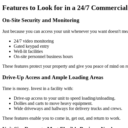
Features to Look for in a 24/7 Commercial
On-Site Security and Monitoring
Just because you can access your unit whenever you want doesn't mean
24/7 video monitoring
Gated keypad entry
Well-lit facilities
On-site personnel business hours
These features protect your property and give you peace of mind on ro
Drive-Up Access and Ample Loading Areas
Time is money. Invest in a facility with:
Drive-up access to your unit to speed loading/unloading.
Dollies and carts to move heavy equipment.
Wide driveways and hallways for delivery trucks and crews.
These features enable you to come in, get out, and return to work.