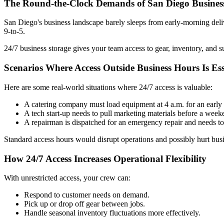
The Round-the-Clock Demands of San Diego Busines
San Diego's business landscape barely sleeps from early-morning delive
9-to-5.
24/7 business storage gives your team access to gear, inventory, and s
Scenarios Where Access Outside Business Hours Is Ess
Here are some real-world situations where 24/7 access is valuable:
A catering company must load equipment at 4 a.m. for an earl
A tech start-up needs to pull marketing materials before a wee
A repairman is dispatched for an emergency repair and needs to r
Standard access hours would disrupt operations and possibly hurt busin
How 24/7 Access Increases Operational Flexibility
With unrestricted access, your crew can:
Respond to customer needs on demand.
Pick up or drop off gear between jobs.
Handle seasonal inventory fluctuations more effectively.