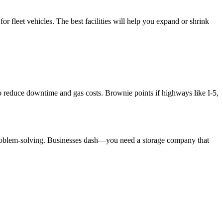
or fleet vehicles. The best facilities will help you expand or shrink
 to reduce downtime and gas costs. Brownie points if highways like I-5,
 problem-solving. Businesses dash—you need a storage company that