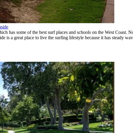
nside
which has some of the best surf places and schools on the West Coast. 
is a great place to live the surfing lifestyle because it has steady wave