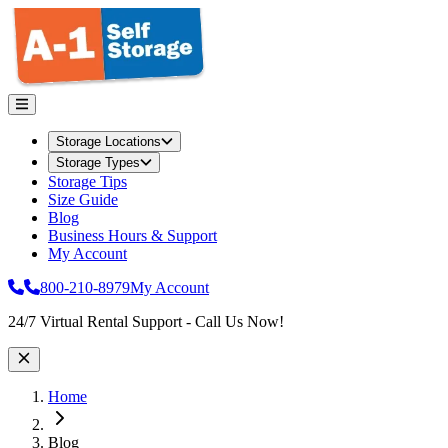
Storage Locations
Storage Types
Storage Tips
Size Guide
Blog
Business Hours & Support
My Account
800-210-8979
My Account
Site Wide Notice
24/7 Virtual Rental Support - Call Us Now!
Home
Blog