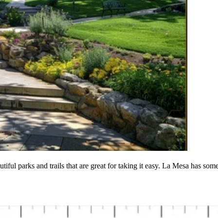
tiful parks and trails that are great for taking it easy. La Mesa has som