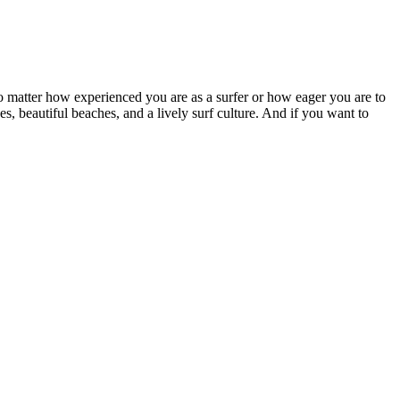
No matter how experienced you are as a surfer or how eager you are to
s, beautiful beaches, and a lively surf culture. And if you want to