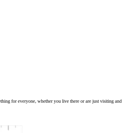
ething for everyone, whether you live there or are just visiting and