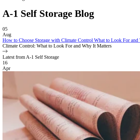
A-1 Self Storage
Blog
Featured Article
05
Aug
How to Choose Storage with Climate Control What to Look For and 
Climate Control: What to Look For and Why It Matters
Latest from A-1 Self Storage
Blog Posts
16
Apr