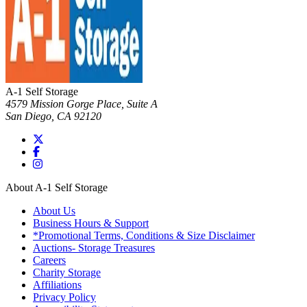
A-1 Self Storage
4579 Mission Gorge Place, Suite A
San Diego
,
CA
92120
About A-1 Self Storage
About Us
Business Hours & Support
*Promotional Terms, Conditions & Size Disclaimer
Auctions- Storage Treasures
Careers
Charity Storage
Affiliations
Privacy Policy