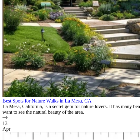
Best Spots for Nature Walks in La Mesa, CA
La Mesa, California, is a secret gem for nature lovers. It has many beau
want to see the natural beauty of the area.
13
Apr