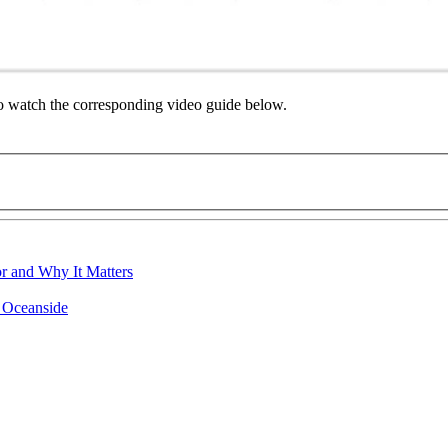
to watch the corresponding video guide below.
r and Why It Matters
n Oceanside