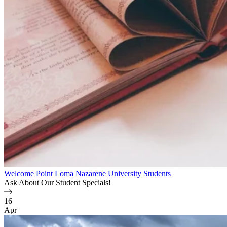
Welcome Point Loma Nazarene University Students
Ask About Our Student Specials!
16
Apr