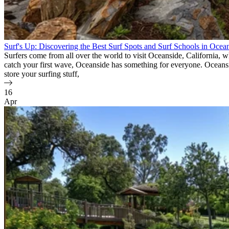
Surf's Up: Discovering the Best Surf Spots and Surf Schools in Ocea
Surfers come from all over the world to visit Oceanside, California, 
catch your first wave, Oceanside has something for everyone. Oceanside 
store your surfing stuff,
16
Apr