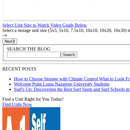
Select Unit Size to Watch Video Guide Below
Select a storage unit size (5x5, 5x10, 7.5x10, 10x10, 10x20, 10x30) 
Page
1
of
25
Next
Blog Sidebar
Search Blog Posts
SEARCH THE BLOG
Search
Search blog posts by title, content, or keywords
RECENT POSTS
How to Choose Storage with Climate Control What to Look Fo
Welcome Point Loma Nazarene University Students
Surf's Up: Discovering the Best Surf Spots and Surf Schools i
Find a Unit Right for You Today!
Find Units Now