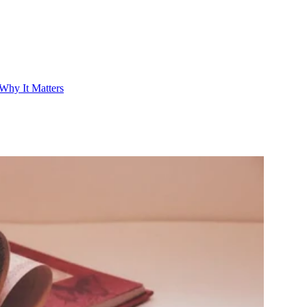
Why It Matters