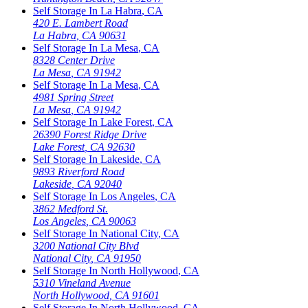
Self Storage In
La Habra
,
CA
420 E. Lambert Road
La Habra
,
CA
90631
Self Storage In
La Mesa
,
CA
8328 Center Drive
La Mesa
,
CA
91942
Self Storage In
La Mesa
,
CA
4981 Spring Street
La Mesa
,
CA
91942
Self Storage In
Lake Forest
,
CA
26390 Forest Ridge Drive
Lake Forest
,
CA
92630
Self Storage In
Lakeside
,
CA
9893 Riverford Road
Lakeside
,
CA
92040
Self Storage In
Los Angeles
,
CA
3862 Medford St.
Los Angeles
,
CA
90063
Self Storage In
National City
,
CA
3200 National City Blvd
National City
,
CA
91950
Self Storage In
North Hollywood
,
CA
5310 Vineland Avenue
North Hollywood
,
CA
91601
Self Storage In
North Hollywood
,
CA