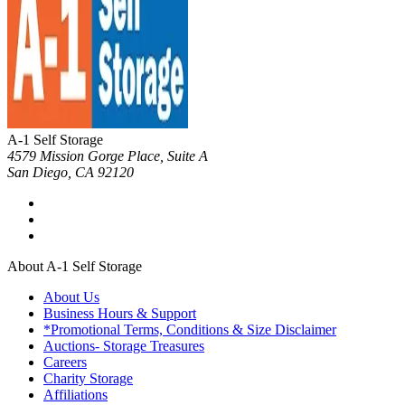
A-1 Self Storage
4579 Mission Gorge Place, Suite A
San Diego
,
CA
92120
About A-1 Self Storage
About Us
Business Hours & Support
*Promotional Terms, Conditions & Size Disclaimer
Auctions- Storage Treasures
Careers
Charity Storage
Affiliations