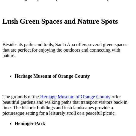
Lush Green Spaces and Nature Spots
Besides its parks and trails, Santa Ana offers several green spaces
that are perfect for enjoying the outdoors and connecting with
nature.
Heritage Museum of Orange County
The grounds of the
Heritage Museum of Orange County
offer
beautiful gardens and walking paths that transport visitors back in
time. The historic buildings and lush landscapes provide a
picturesque setting for a leisurely stroll or a peaceful picnic.
Heninger Park