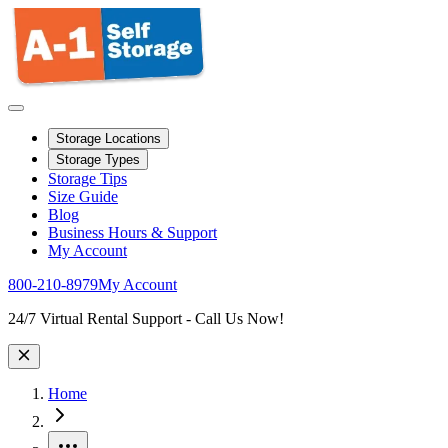
Storage Locations
Storage Types
Storage Tips
Size Guide
Blog
Business Hours & Support
My Account
800-210-8979
My Account
Site Wide Notice
24/7 Virtual Rental Support - Call Us Now!
Home
More