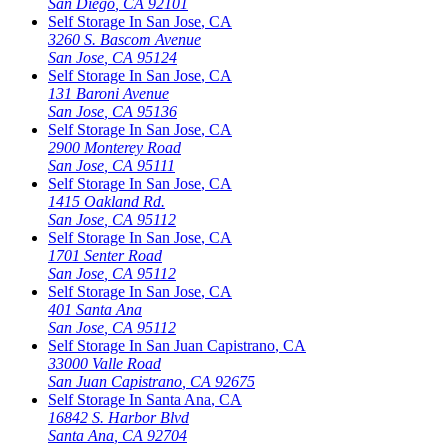
San Diego
,
CA
92101
Self Storage In
San Jose
,
CA
3260 S. Bascom Avenue
San Jose
,
CA
95124
Self Storage In
San Jose
,
CA
131 Baroni Avenue
San Jose
,
CA
95136
Self Storage In
San Jose
,
CA
2900 Monterey Road
San Jose
,
CA
95111
Self Storage In
San Jose
,
CA
1415 Oakland Rd.
San Jose
,
CA
95112
Self Storage In
San Jose
,
CA
1701 Senter Road
San Jose
,
CA
95112
Self Storage In
San Jose
,
CA
401 Santa Ana
San Jose
,
CA
95112
Self Storage In
San Juan Capistrano
,
CA
33000 Valle Road
San Juan Capistrano
,
CA
92675
Self Storage In
Santa Ana
,
CA
16842 S. Harbor Blvd
Santa Ana
,
CA
92704