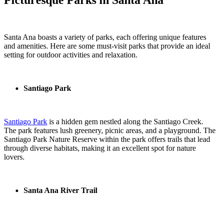
Santa Ana boasts a variety of parks, each offering unique features
and amenities. Here are some must-visit parks that provide an ideal
setting for outdoor activities and relaxation.
Santiago Park
Santiago Park
is a hidden gem nestled along the Santiago Creek.
The park features lush greenery, picnic areas, and a playground. The
Santiago Park Nature Reserve within the park offers trails that lead
through diverse habitats, making it an excellent spot for nature
lovers.
Santa Ana River Trail