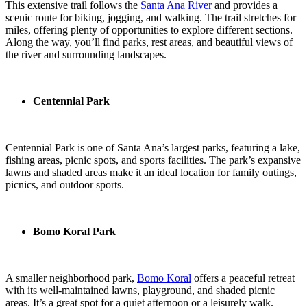
This extensive trail follows the
Santa Ana River
and provides a
scenic route for biking, jogging, and walking. The trail stretches for
miles, offering plenty of opportunities to explore different sections.
Along the way, you’ll find parks, rest areas, and beautiful views of
the river and surrounding landscapes.
Centennial Park
Centennial Park is one of Santa Ana’s largest parks, featuring a lake,
fishing areas, picnic spots, and sports facilities. The park’s expansive
lawns and shaded areas make it an ideal location for family outings,
picnics, and outdoor sports.
Bomo Koral Park
A smaller neighborhood park,
Bomo Koral
offers a peaceful retreat
with its well-maintained lawns, playground, and shaded picnic
areas. It’s a great spot for a quiet afternoon or a leisurely walk.