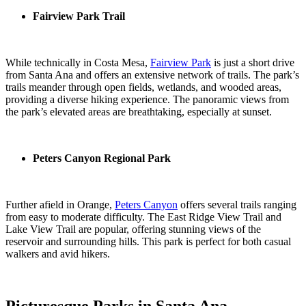
Fairview Park Trail
While technically in Costa Mesa,
Fairview Park
is just a short drive
from Santa Ana and offers an extensive network of trails. The park’s
trails meander through open fields, wetlands, and wooded areas,
providing a diverse hiking experience. The panoramic views from
the park’s elevated areas are breathtaking, especially at sunset.
Peters Canyon Regional Park
Further afield in Orange,
Peters Canyon
offers several trails ranging
from easy to moderate difficulty. The East Ridge View Trail and
Lake View Trail are popular, offering stunning views of the
reservoir and surrounding hills. This park is perfect for both casual
walkers and avid hikers.
Picturesque Parks in Santa Ana