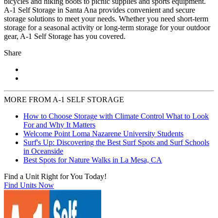
bicycles and hiking boots to picnic supplies and sports equipment.
A-1 Self Storage in Santa Ana provides convenient and secure
storage solutions to meet your needs. Whether you need short-term
storage for a seasonal activity or long-term storage for your outdoor
gear, A-1 Self Storage has you covered.
Share
MORE FROM A-1 SELF STORAGE
How to Choose Storage with Climate Control What to Look
For and Why It Matters
Welcome Point Loma Nazarene University Students
Surf's Up: Discovering the Best Surf Spots and Surf Schools
in Oceanside
Best Spots for Nature Walks in La Mesa, CA
Find a Unit Right for You Today!
Find Units Now