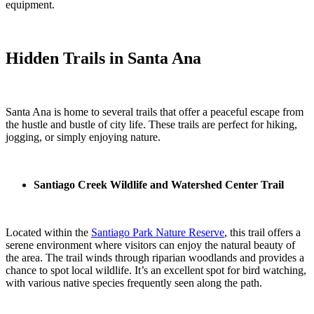
equipment.
Hidden Trails in Santa Ana
Santa Ana is home to several trails that offer a peaceful escape from
the hustle and bustle of city life. These trails are perfect for hiking,
jogging, or simply enjoying nature.
Santiago Creek Wildlife and Watershed Center Trail
Located within the
Santiago Park Nature Reserve
, this trail offers a
serene environment where visitors can enjoy the natural beauty of
the area. The trail winds through riparian woodlands and provides a
chance to spot local wildlife. It’s an excellent spot for bird watching,
with various native species frequently seen along the path.