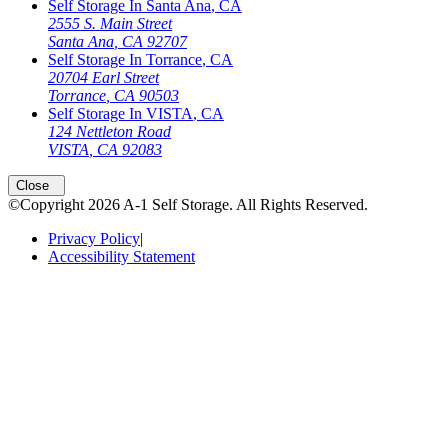
Self Storage In
Santa Ana
,
CA
2555 S. Main Street
Santa Ana
,
CA
92707
Self Storage In
Torrance
,
CA
20704 Earl Street
Torrance
,
CA
90503
Self Storage In
VISTA
,
CA
124 Nettleton Road
VISTA
,
CA
92083
Close
©Copyright
2026
A-1 Self Storage
. All Rights Reserved.
Privacy Policy
|
Accessibility Statement