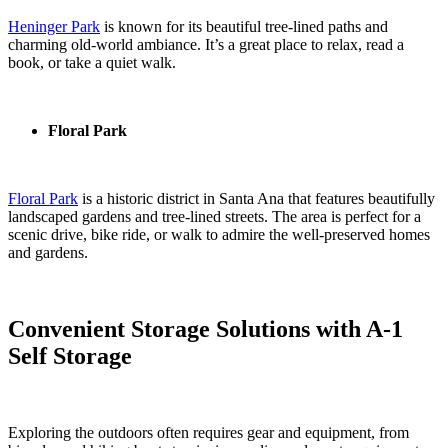
Heninger Park
is known for its beautiful tree-lined paths and
charming old-world ambiance. It’s a great place to relax, read a
book, or take a quiet walk.
Floral Park
Floral Park
is a historic district in Santa Ana that features beautifully
landscaped gardens and tree-lined streets. The area is perfect for a
scenic drive, bike ride, or walk to admire the well-preserved homes
and gardens.
Convenient Storage Solutions with A-1
Self Storage
Exploring the outdoors often requires gear and equipment, from