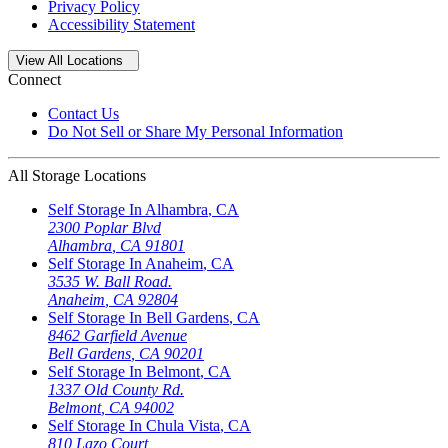
Privacy Policy
Accessibility Statement
Open
storage locations list
View All Locations
Connect
Contact Us
Do Not Sell or Share My Personal Information
All Storage Locations
Self Storage In
Alhambra
,
CA
2300 Poplar Blvd
Alhambra
,
CA
91801
Self Storage In
Anaheim
,
CA
3535 W. Ball Road.
Anaheim
,
CA
92804
Self Storage In
Bell Gardens
,
CA
8462 Garfield Avenue
Bell Gardens
,
CA
90201
Self Storage In
Belmont
,
CA
1337 Old County Rd.
Belmont
,
CA
94002
Self Storage In
Chula Vista
,
CA
810 Lazo Court