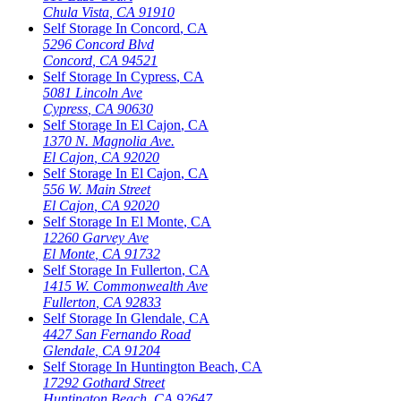
Chula Vista
,
CA
91910
Self Storage In
Concord
,
CA
5296 Concord Blvd
Concord
,
CA
94521
Self Storage In
Cypress
,
CA
5081 Lincoln Ave
Cypress
,
CA
90630
Self Storage In
El Cajon
,
CA
1370 N. Magnolia Ave.
El Cajon
,
CA
92020
Self Storage In
El Cajon
,
CA
556 W. Main Street
El Cajon
,
CA
92020
Self Storage In
El Monte
,
CA
12260 Garvey Ave
El Monte
,
CA
91732
Self Storage In
Fullerton
,
CA
1415 W. Commonwealth Ave
Fullerton
,
CA
92833
Self Storage In
Glendale
,
CA
4427 San Fernando Road
Glendale
,
CA
91204
Self Storage In
Huntington Beach
,
CA
17292 Gothard Street
Huntington Beach
,
CA
92647