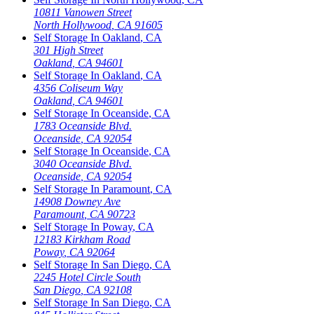
10811 Vanowen Street
North Hollywood
,
CA
91605
Self Storage In
Oakland
,
CA
301 High Street
Oakland
,
CA
94601
Self Storage In
Oakland
,
CA
4356 Coliseum Way
Oakland
,
CA
94601
Self Storage In
Oceanside
,
CA
1783 Oceanside Blvd.
Oceanside
,
CA
92054
Self Storage In
Oceanside
,
CA
3040 Oceanside Blvd.
Oceanside
,
CA
92054
Self Storage In
Paramount
,
CA
14908 Downey Ave
Paramount
,
CA
90723
Self Storage In
Poway
,
CA
12183 Kirkham Road
Poway
,
CA
92064
Self Storage In
San Diego
,
CA
2245 Hotel Circle South
San Diego
,
CA
92108
Self Storage In
San Diego
,
CA