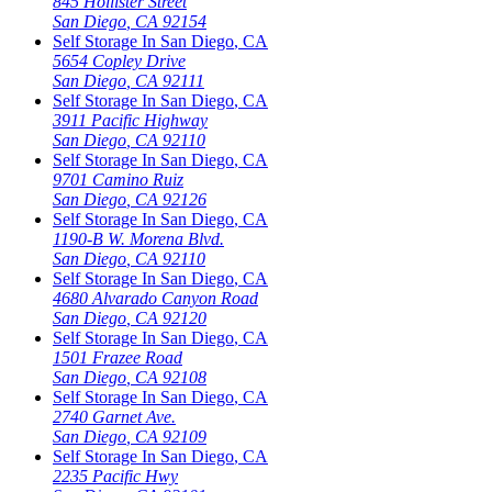
845 Hollister Street
San Diego
,
CA
92154
Self Storage In
San Diego
,
CA
5654 Copley Drive
San Diego
,
CA
92111
Self Storage In
San Diego
,
CA
3911 Pacific Highway
San Diego
,
CA
92110
Self Storage In
San Diego
,
CA
9701 Camino Ruiz
San Diego
,
CA
92126
Self Storage In
San Diego
,
CA
1190-B W. Morena Blvd.
San Diego
,
CA
92110
Self Storage In
San Diego
,
CA
4680 Alvarado Canyon Road
San Diego
,
CA
92120
Self Storage In
San Diego
,
CA
1501 Frazee Road
San Diego
,
CA
92108
Self Storage In
San Diego
,
CA
2740 Garnet Ave.
San Diego
,
CA
92109
Self Storage In
San Diego
,
CA
2235 Pacific Hwy