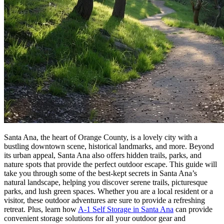
Santa Ana, the heart of Orange County, is a lovely city with a
bustling downtown scene, historical landmarks, and more. Beyond
its urban appeal, Santa Ana also offers hidden trails, parks, and
nature spots that provide the perfect outdoor escape. This guide will
take you through some of the best-kept secrets in Santa Ana’s
natural landscape, helping you discover serene trails, picturesque
parks, and lush green spaces. Whether you are a local resident or a
visitor, these outdoor adventures are sure to provide a refreshing
retreat. Plus, learn how
A-1 Self Storage in Santa Ana
can provide
convenient storage solutions for all your outdoor gear and