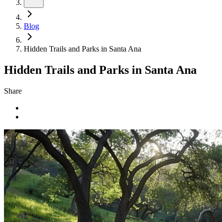
Blog
Hidden Trails and Parks in Santa Ana
Hidden Trails and Parks in Santa Ana
Share