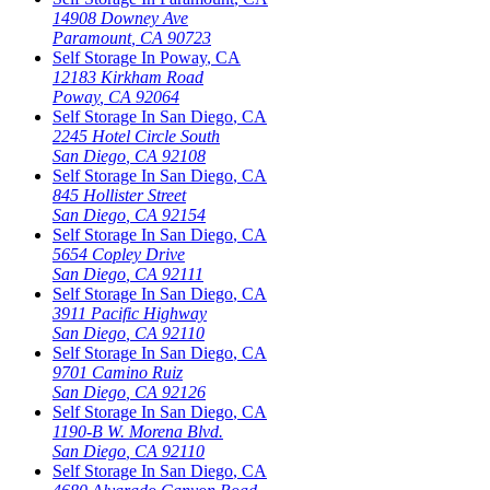
14908 Downey Ave
Paramount
,
CA
90723
Self Storage In
Poway
,
CA
12183 Kirkham Road
Poway
,
CA
92064
Self Storage In
San Diego
,
CA
2245 Hotel Circle South
San Diego
,
CA
92108
Self Storage In
San Diego
,
CA
845 Hollister Street
San Diego
,
CA
92154
Self Storage In
San Diego
,
CA
5654 Copley Drive
San Diego
,
CA
92111
Self Storage In
San Diego
,
CA
3911 Pacific Highway
San Diego
,
CA
92110
Self Storage In
San Diego
,
CA
9701 Camino Ruiz
San Diego
,
CA
92126
Self Storage In
San Diego
,
CA
1190-B W. Morena Blvd.
San Diego
,
CA
92110
Self Storage In
San Diego
,
CA