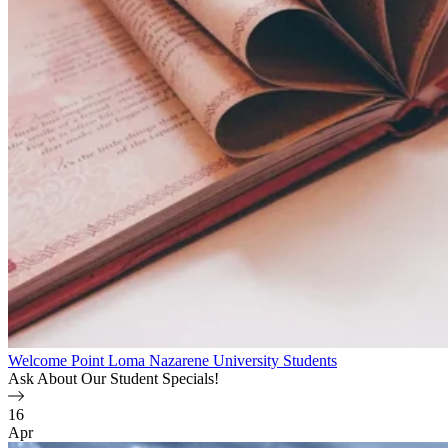
Welcome Point Loma Nazarene University Students
Ask About Our Student Specials!
16
Apr