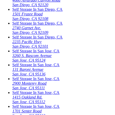
4680 Alvarado Canyon Road
San Diego
,
CA
92120
Self Storage In
San Diego
,
CA
1501 Frazee Road
San Diego
,
CA
92108
Self Storage In
San Diego
,
CA
2740 Garnet Ave.
San Diego
,
CA
92109
Self Storage In
San Diego
,
CA
2235 Pacific Hwy
San Diego
,
CA
92101
Self Storage In
San Jose
,
CA
3260 S. Bascom Avenue
San Jose
,
CA
95124
Self Storage In
San Jose
,
CA
131 Baroni Avenue
San Jose
,
CA
95136
Self Storage In
San Jose
,
CA
2900 Monterey Road
San Jose
,
CA
95111
Self Storage In
San Jose
,
CA
1415 Oakland Rd.
San Jose
,
CA
95112
Self Storage In
San Jose
,
CA
1701 Senter Road