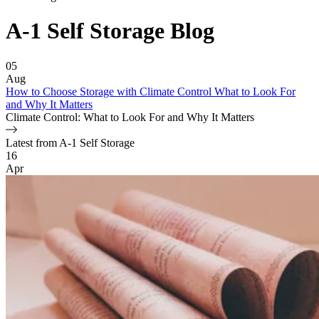
A-1 Self Storage
Blog
Featured Article
05
Aug
How to Choose Storage with Climate Control What to Look For
and Why It Matters
Climate Control: What to Look For and Why It Matters
Latest from A-1 Self Storage
Blog Posts
16
Apr