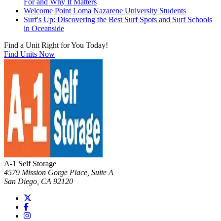
For and Why It Matters
Welcome Point Loma Nazarene University Students
Surf's Up: Discovering the Best Surf Spots and Surf Schools
in Oceanside
Find a Unit Right for You Today!
Find Units Now
A-1 Self Storage
4579 Mission Gorge Place, Suite A
San Diego
,
CA
92120