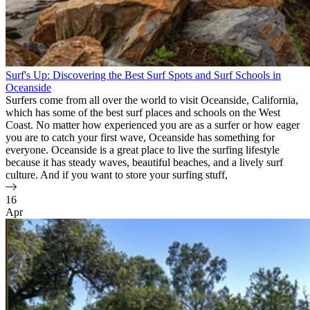
Surf's Up: Discovering the Best Surf Spots and Surf Schools in
Oceanside
Surfers come from all over the world to visit Oceanside, California,
which has some of the best surf places and schools on the West
Coast. No matter how experienced you are as a surfer or how eager
you are to catch your first wave, Oceanside has something for
everyone. Oceanside is a great place to live the surfing lifestyle
because it has steady waves, beautiful beaches, and a lively surf
culture. And if you want to store your surfing stuff,
16
Apr