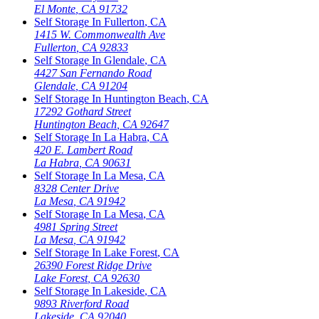
El Monte
,
CA
91732
Self Storage In
Fullerton
,
CA
1415 W. Commonwealth Ave
Fullerton
,
CA
92833
Self Storage In
Glendale
,
CA
4427 San Fernando Road
Glendale
,
CA
91204
Self Storage In
Huntington Beach
,
CA
17292 Gothard Street
Huntington Beach
,
CA
92647
Self Storage In
La Habra
,
CA
420 E. Lambert Road
La Habra
,
CA
90631
Self Storage In
La Mesa
,
CA
8328 Center Drive
La Mesa
,
CA
91942
Self Storage In
La Mesa
,
CA
4981 Spring Street
La Mesa
,
CA
91942
Self Storage In
Lake Forest
,
CA
26390 Forest Ridge Drive
Lake Forest
,
CA
92630
Self Storage In
Lakeside
,
CA
9893 Riverford Road
Lakeside
,
CA
92040