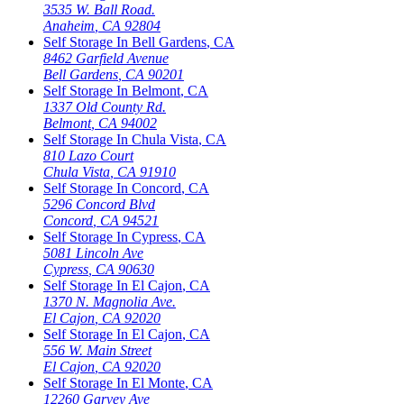
3535 W. Ball Road.
Anaheim
,
CA
92804
Self Storage In
Bell Gardens
,
CA
8462 Garfield Avenue
Bell Gardens
,
CA
90201
Self Storage In
Belmont
,
CA
1337 Old County Rd.
Belmont
,
CA
94002
Self Storage In
Chula Vista
,
CA
810 Lazo Court
Chula Vista
,
CA
91910
Self Storage In
Concord
,
CA
5296 Concord Blvd
Concord
,
CA
94521
Self Storage In
Cypress
,
CA
5081 Lincoln Ave
Cypress
,
CA
90630
Self Storage In
El Cajon
,
CA
1370 N. Magnolia Ave.
El Cajon
,
CA
92020
Self Storage In
El Cajon
,
CA
556 W. Main Street
El Cajon
,
CA
92020
Self Storage In
El Monte
,
CA
12260 Garvey Ave