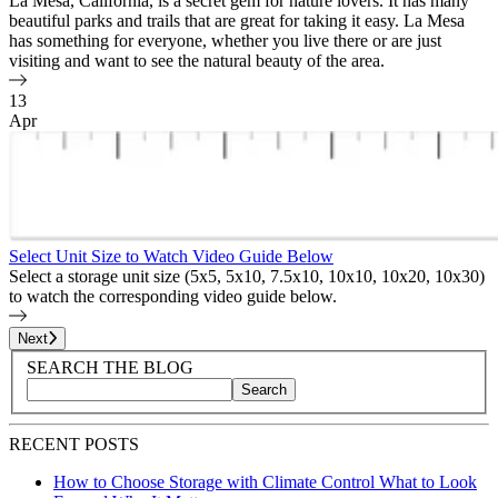
La Mesa, California, is a secret gem for nature lovers. It has many
beautiful parks and trails that are great for taking it easy. La Mesa
has something for everyone, whether you live there or are just
visiting and want to see the natural beauty of the area.
13
Apr
Select Unit Size to Watch Video Guide Below
Select a storage unit size (5x5, 5x10, 7.5x10, 10x10, 10x20, 10x30)
to watch the corresponding video guide below.
Page
1
of
25
Next
Blog Sidebar
Search Blog Posts
SEARCH THE BLOG
Search
Search blog posts by title, content, or keywords
RECENT POSTS
How to Choose Storage with Climate Control What to Look