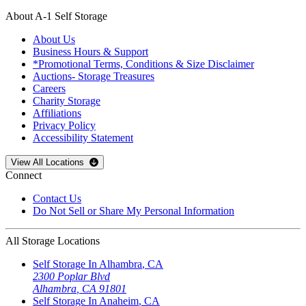
About A-1 Self Storage
About Us
Business Hours & Support
*Promotional Terms, Conditions & Size Disclaimer
Auctions- Storage Treasures
Careers
Charity Storage
Affiliations
Privacy Policy
Accessibility Statement
Open
storage locations list
View All Locations
Connect
Contact Us
Do Not Sell or Share My Personal Information
All Storage Locations
Self Storage In
Alhambra
,
CA
2300 Poplar Blvd
Alhambra
,
CA
91801
Self Storage In
Anaheim
,
CA