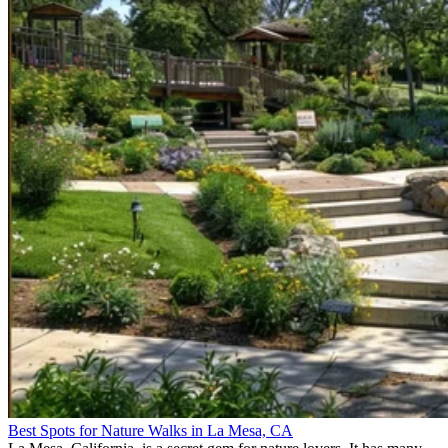
Best Spots for Nature Walks in La Mesa, CA