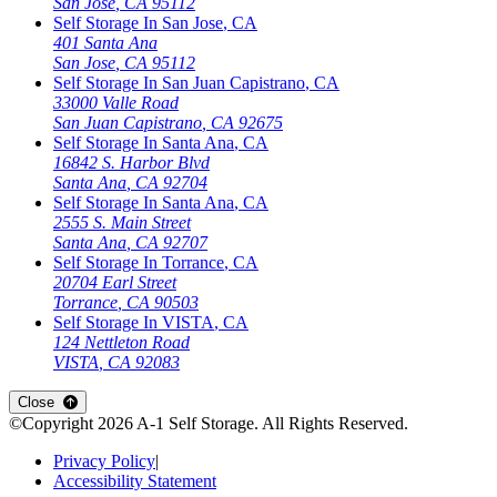
San Jose
,
CA
95112
Self Storage In
San Jose
,
CA
401 Santa Ana
San Jose
,
CA
95112
Self Storage In
San Juan Capistrano
,
CA
33000 Valle Road
San Juan Capistrano
,
CA
92675
Self Storage In
Santa Ana
,
CA
16842 S. Harbor Blvd
Santa Ana
,
CA
92704
Self Storage In
Santa Ana
,
CA
2555 S. Main Street
Santa Ana
,
CA
92707
Self Storage In
Torrance
,
CA
20704 Earl Street
Torrance
,
CA
90503
Self Storage In
VISTA
,
CA
124 Nettleton Road
VISTA
,
CA
92083
Close
©Copyright
2026
A-1 Self Storage
. All Rights Reserved.
Privacy Policy
|
Accessibility Statement