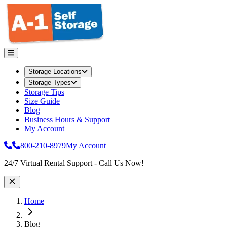
Storage Locations
Storage Types
Storage Tips
Size Guide
Blog
Business Hours & Support
My Account
800-210-8979
My Account
Site Wide Notice
24/7 Virtual Rental Support - Call Us Now!
Home
Blog