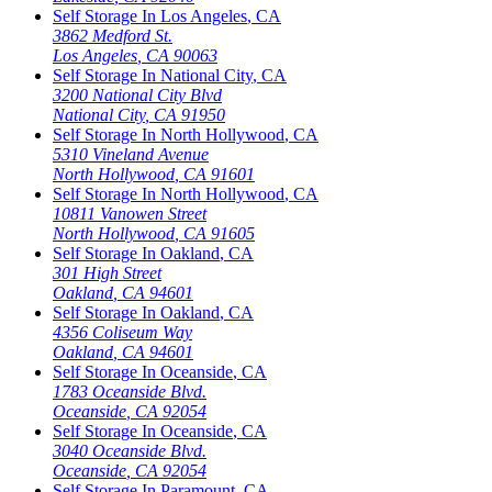
Self Storage In
Los Angeles
,
CA
3862 Medford St.
Los Angeles
,
CA
90063
Self Storage In
National City
,
CA
3200 National City Blvd
National City
,
CA
91950
Self Storage In
North Hollywood
,
CA
5310 Vineland Avenue
North Hollywood
,
CA
91601
Self Storage In
North Hollywood
,
CA
10811 Vanowen Street
North Hollywood
,
CA
91605
Self Storage In
Oakland
,
CA
301 High Street
Oakland
,
CA
94601
Self Storage In
Oakland
,
CA
4356 Coliseum Way
Oakland
,
CA
94601
Self Storage In
Oceanside
,
CA
1783 Oceanside Blvd.
Oceanside
,
CA
92054
Self Storage In
Oceanside
,
CA
3040 Oceanside Blvd.
Oceanside
,
CA
92054
Self Storage In
Paramount
,
CA