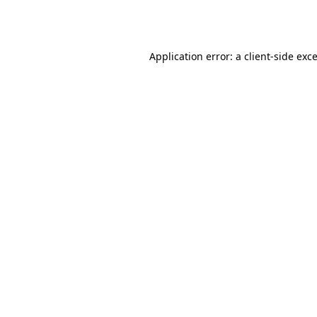
Application error: a
client
-side exc