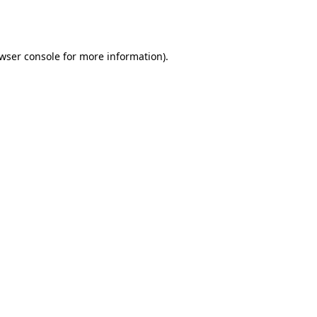
wser console
for more information).