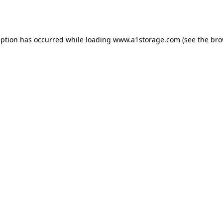
eption has occurred while loading
www.a1storage.com
(see the
bro