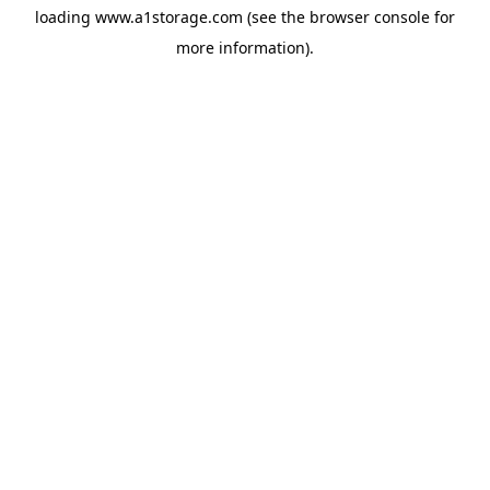
loading
www.a1storage.com
(see the
browser console
for
more information).