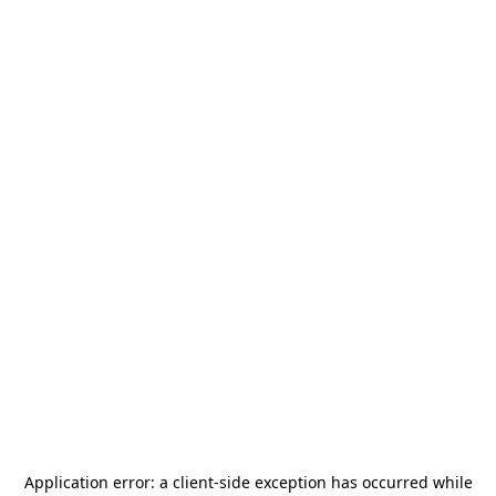
Application error: a
client
-side exception has occurred while