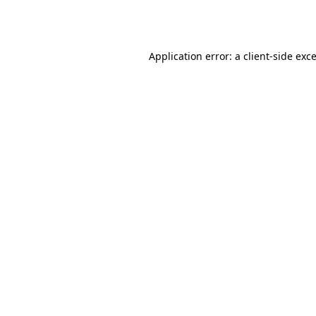
Application error: a
client
-side exc