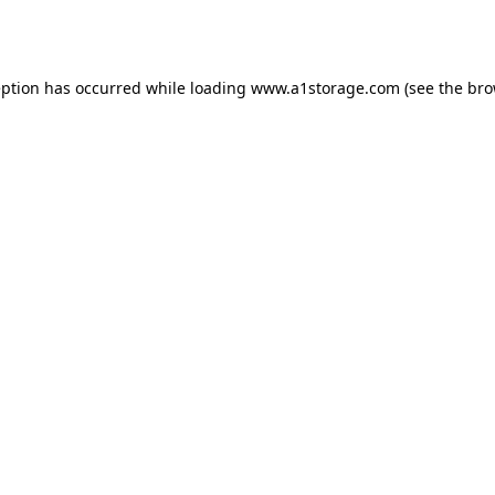
eption has occurred while loading
www.a1storage.com
(see the
bro