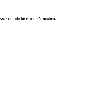
wser console
for more information).