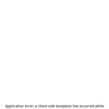
Application error: a
client
-side exception has occurred while