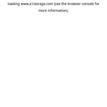
loading
www.a1storage.com
(see the
browser console
for
more information).