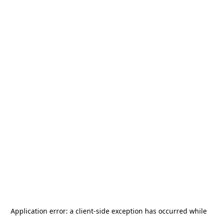
Application error: a
client
-side exception has occurred while