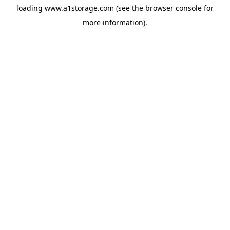
loading
www.a1storage.com
(see the
browser console
for
more information).